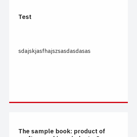
Test
sdajskjasfhajszsasdasdasas
CARTELLE COLORE
The sample book: product of