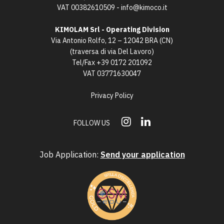
VAT 00382610509 -
info@kimoco.it
KIMOLAM Srl - Operating Division
Via Antonio Rolfo, 12 – 12042 BRA (CN)
(traversa di via Del Lavoro)
Tel/Fax
+39 0172 201092
VAT 03771630047
Privacy Policy
FOLLOW US
Job Application:
Send your application