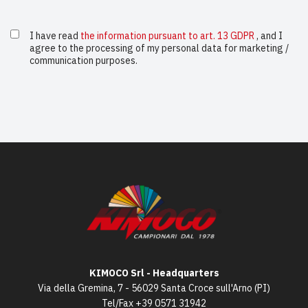
I have read
the information pursuant to art. 13 GDPR
, and I
agree to the processing of my personal data for marketing /
communication purposes.
KIMOCO Srl - Headquarters
Via della Gremina, 7 - 56029 Santa Croce sull'Arno (PI)
Tel/Fax
+39 0571 31942