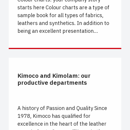
starts here Colour charts are a type of
sample book for all types of fabrics,
leathers and synthetics. In addition to
being an excellent presentation...
UNCATEGORIZED
Kimoco and Kimolam: our
productive departments
A history of Passion and Quality Since
1978, Kimoco has qualified for
excellence in the heart of the leather