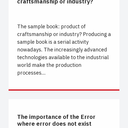
craftsmanship or industry?
The sample book: product of
craftsmanship or industry? Producing a
sample book is a serial activity
nowadays. The increasingly advanced
technologies available to the industrial
world make the production
processes...
CARTELLE COLORE
The importance of the Error
where error does not exist