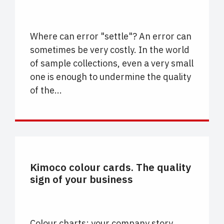
Where can error "settle"? An error can
sometimes be very costly. In the world
of sample collections, even a very small
one is enough to undermine the quality
of the...
CARTELLE COLORE
Kimoco colour cards. The quality
sign of your business
Colour charts: your company story