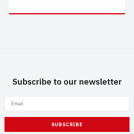
Subscribe to our newsletter