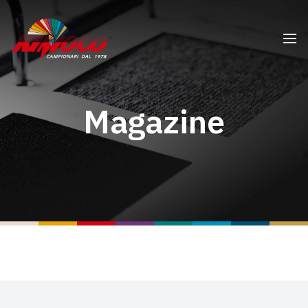
Magazine