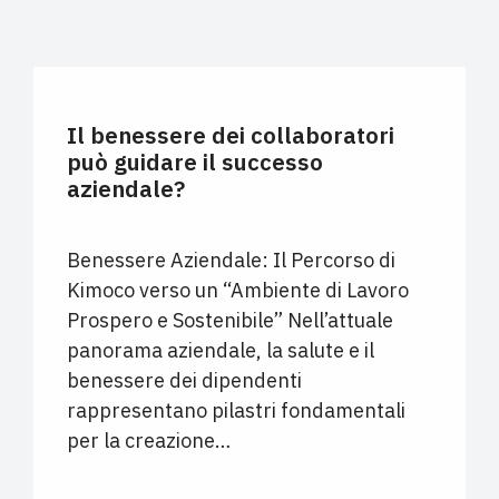
UNCATEGORIZED
Il benessere dei collaboratori
può guidare il successo
aziendale?
Benessere Aziendale: Il Percorso di
Kimoco verso un “Ambiente di Lavoro
Prospero e Sostenibile” Nell’attuale
panorama aziendale, la salute e il
benessere dei dipendenti
rappresentano pilastri fondamentali
per la creazione…