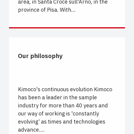
area, in Santa Croce sull'Arno, in the
province of Pisa. With...
UNCATEGORIZED
Our philosophy
Kimoco's continuous evolution Kimoco
has been a leader in the sample
industry for more than 40 years and
our way of working is 'constantly
evolving' as times and technologies
advance....