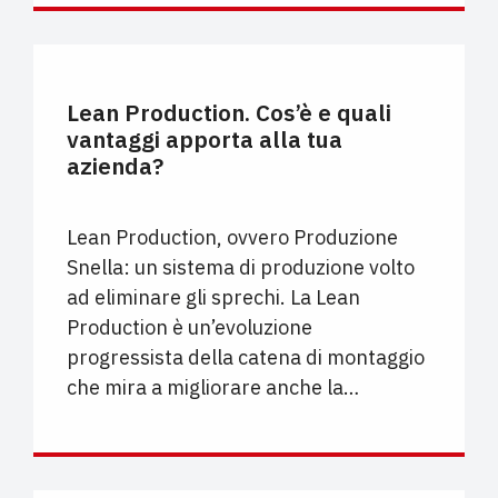
PROCESSO PRODUTTIVO
Lean Production. Cos’è e quali
vantaggi apporta alla tua
azienda?
Lean Production, ovvero Produzione
Snella: un sistema di produzione volto
ad eliminare gli sprechi. La Lean
Production è un’evoluzione
progressista della catena di montaggio
che mira a migliorare anche la…
UNCATEGORIZED